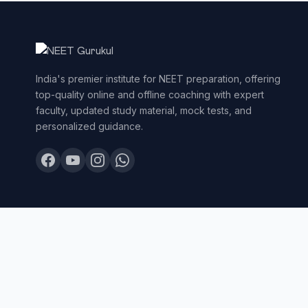
India's premier institute for NEET preparation, offering
top-quality online and offline coaching with expert
faculty, updated study material, mock tests, and
personalized guidance.
© 2026 NEET Gurukul. All Rights Reserved.