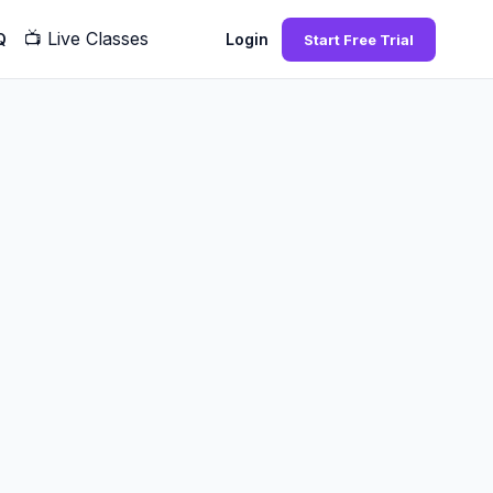
📺
Live Classes
Q
Login
Start Free Trial