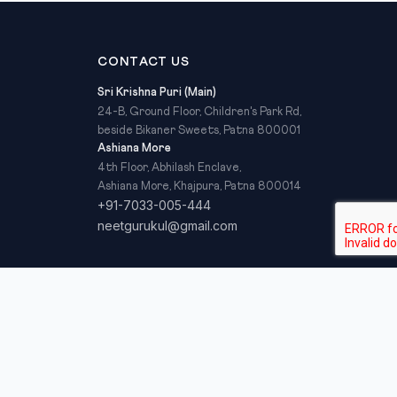
CONTACT US
Sri Krishna Puri (Main)
24-B, Ground Floor, Children's Park Rd,
beside Bikaner Sweets, Patna 800001
Ashiana More
4th Floor, Abhilash Enclave,
Ashiana More, Khajpura, Patna 800014
+91-7033-005-444
neetgurukul@gmail.com
Privacy Policy
Refund Policy
Terms & Conditions