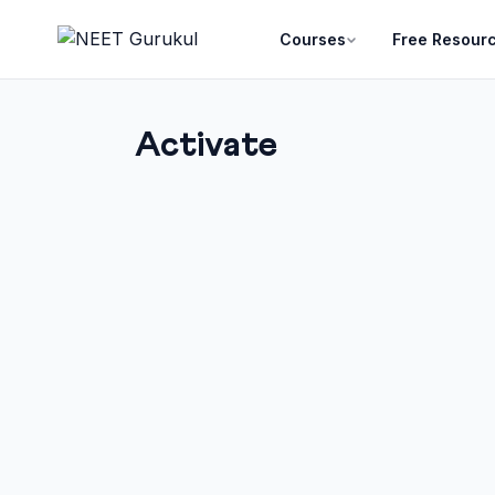
Courses
Free Resour
Activate