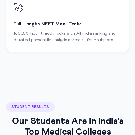
🚀
Full-Length NEET Mock Tests
180Q, 3-hour timed mocks with All-India ranking and
detailed percentile analysis across all four subjects.
STUDENT RESULTS
Our Students Are in India's
Top Medical Colleges