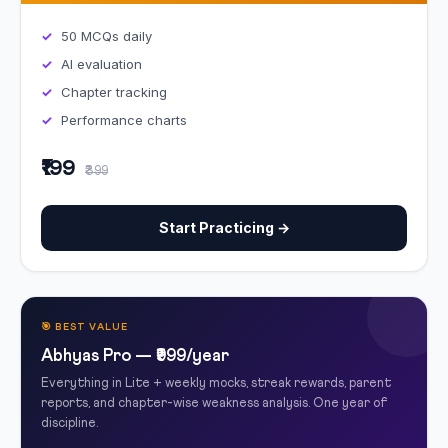
50 MCQs daily
AI evaluation
Chapter tracking
Performance charts
₹199
₹399
Start Practicing →
🎯 BEST VALUE
Abhyas Pro — ₹999/year
Everything in Lite + weekly mocks, streak rewards, parent
reports, and chapter-wise weakness analysis. One year of
discipline.