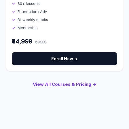
80+ lessons
Foundation+Adv
Bi-weekly mocks
Mentorship
₹34,999
₹69,998
Enroll Now →
View All Courses & Pricing →