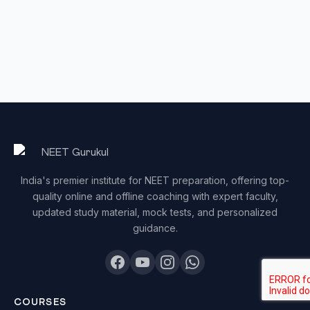
India's premier institute for NEET preparation, offering top-
quality online and offline coaching with expert faculty,
updated study material, mock tests, and personalized
guidance.
COURSES