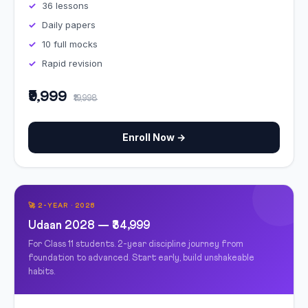
36 lessons
Daily papers
10 full mocks
Rapid revision
₹9,999
₹19,998
Enroll Now →
🚀 2-YEAR · 2028
Udaan 2028 — ₹34,999
For Class 11 students. 2-year discipline journey from
foundation to advanced. Start early, build unshakeable
habits.