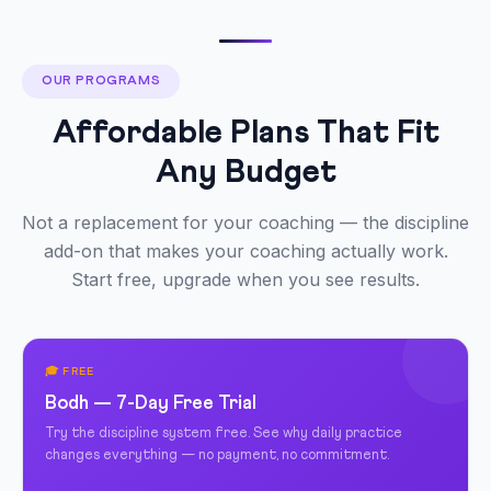
OUR PROGRAMS
Affordable Plans That Fit
Any Budget
Not a replacement for your coaching — the discipline
add-on that makes your coaching actually work.
Start free, upgrade when you see results.
🎓 FREE
Bodh — 7-Day Free Trial
Try the discipline system free. See why daily practice
changes everything — no payment, no commitment.