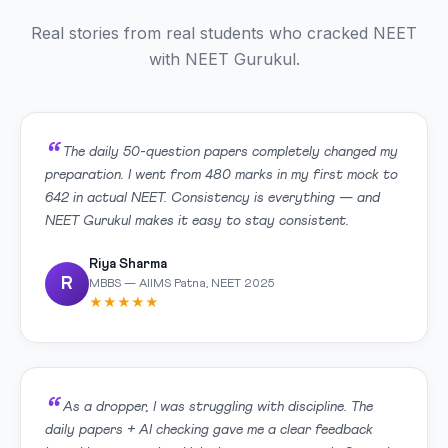
Real stories from real students who cracked NEET
with NEET Gurukul.
The daily 50-question papers completely changed my
preparation. I went from 480 marks in my first mock to
642 in actual NEET. Consistency is everything — and
NEET Gurukul makes it easy to stay consistent.
Riya Sharma
R
MBBS — AIIMS Patna, NEET 2025
★★★★★
As a dropper, I was struggling with discipline. The
daily papers + AI checking gave me a clear feedback