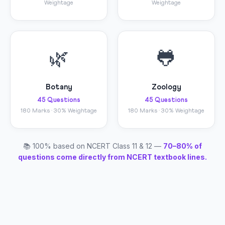
Weightage
Weightage
🌿
🐸
Botany
Zoology
45 Questions
45 Questions
180 Marks · 30% Weightage
180 Marks · 30% Weightage
📚 100% based on NCERT Class 11 & 12 —
70–80% of
questions come directly from NCERT textbook lines.