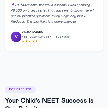
At ₹199/month, the value is insane. I was spending
₹8,000 on a test series that gave me 10 mocks. Here I
get 50 practice questions every single day plus AI
feedback. This platform is a game-changer.
Vikash Mahto
V
NEET 2025, Score 587 — BDS Patna
★★★★★
FOR PARENTS
Your Child's NEET Success Is