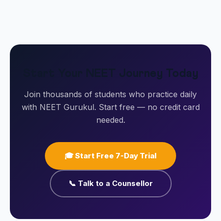
Start Your NEET Journey Today
Join thousands of students who practice daily
with NEET Gurukul. Start free — no credit card
needed.
🎓 Start Free 7-Day Trial
📞 Talk to a Counsellor