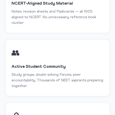
NCERT-Aligned Study Material
Notes, revision sheets, and flashcards — all 100%
aligned to NCERT. No unnecessary reference book
clutter.
👥
Active Student Community
Study groups, doubt-solving forums, peer
accountability. Thousands of NEET aspirants preparing
together.