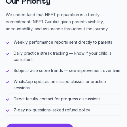
Our Priority
We understand that NEET preparation is a family
commitment. NEET Gurukul gives parents visibility,
accountability, and assurance throughout the journey.
Weekly performance reports sent directly to parents
Daily practice streak tracking — know if your child is
consistent
Subject-wise score trends — see improvement over time
WhatsApp updates on missed classes or practice
sessions
Direct faculty contact for progress discussions
7-day no-questions-asked refund policy