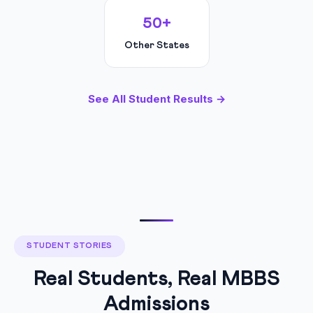
50+
Other States
See All Student Results →
STUDENT STORIES
Real Students, Real MBBS
Admissions