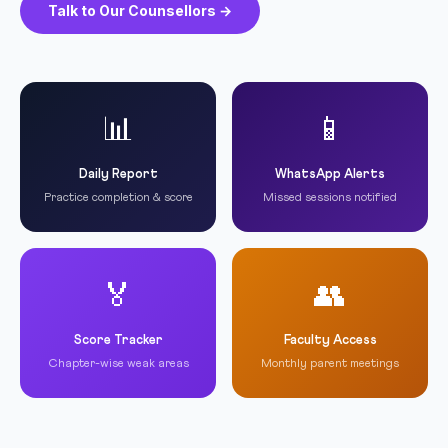
Talk to Our Counsellors →
📊
📱
Daily Report
WhatsApp Alerts
Practice completion & score
Missed sessions notified
🏅
👥
Score Tracker
Faculty Access
Chapter-wise weak areas
Monthly parent meetings