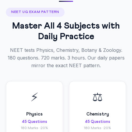
NEET UG EXAM PATTERN
Master All 4 Subjects with
Daily Practice
NEET tests Physics, Chemistry, Botany & Zoology.
180 questions. 720 marks. 3 hours. Our daily papers
mirror the exact NEET pattern.
⚡
⚖
Physics
Chemistry
45 Questions
45 Questions
180 Marks · 20%
180 Marks · 20%