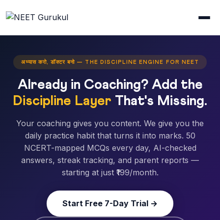
अभ्यास करो, डॉक्टर बनो — THE DISCIPLINE ENGINE FOR NEET
Already in Coaching? Add the
Discipline Layer
That's Missing.
Your coaching gives you content. We give you the
daily practice habit that turns it into marks. 50
NCERT-mapped MCQs every day, AI-checked
answers, streak tracking, and parent reports —
starting at just ₹199/month.
Start Free 7-Day Trial →