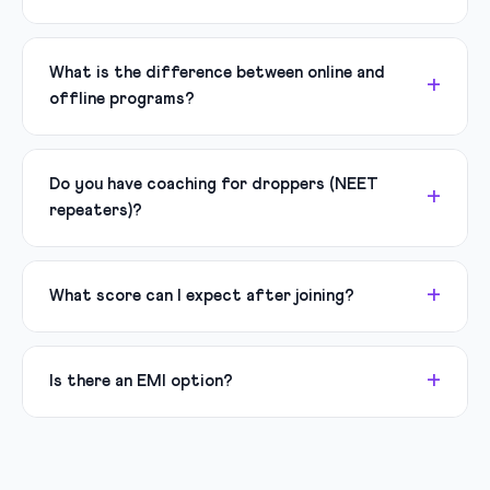
What is the difference between online and
offline programs?
Do you have coaching for droppers (NEET
repeaters)?
What score can I expect after joining?
Is there an EMI option?