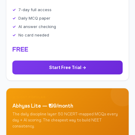
7-day full access
Daily MCQ paper
AI answer checking
No card needed
FREE
Start Free Trial →
📊 MOST POPULAR
Abhyas Lite — ₹199/month
The daily discipline layer. 50 NCERT-mapped MCQs every
day + AI scoring. The cheapest way to build NEET
consistency.