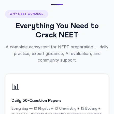
WHY NEET GURUKUL
Everything You Need to
Crack NEET
A complete ecosystem for NEET preparation — daily
practice, expert guidance, AI evaluation, and
community support.
📊
Daily 50-Question Papers
Every day — 10 Physics + 10 Chemistry + 15 Botany +