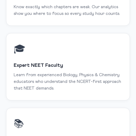
Know exactly which chapters are weak. Our analytics
show you where to focus so every study hour counts.
🎓
Expert NEET Faculty
Learn from experienced Biology, Physics & Chemistry
educators who understand the NCERT-first approach
that NEET demands.
📚