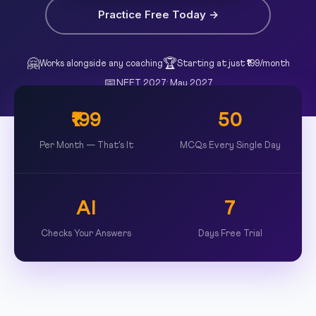
Practice Free Today →
🤗
🏆
Works alongside any coaching
Starting at just ₹199/month
📅
NEET 2027: May 2027
₹199
50
Per Month — That's It
MCQs Every Single Day
AI
7
Checks Your Answers
Days Free Trial