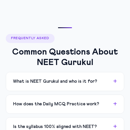
FREQUENTLY ASKED
Common Questions About
NEET Gurukul
What is NEET Gurukul and who is it for?
How does the Daily MCQ Practice work?
Is the syllabus 100% aligned with NEET?