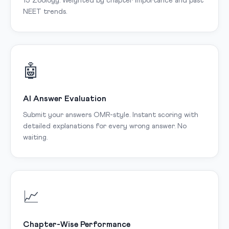
15 Zoology. Weighted by chapter importance and past
NEET trends.
🤖
AI Answer Evaluation
Submit your answers OMR-style. Instant scoring with
detailed explanations for every wrong answer. No
waiting.
📈
Chapter-Wise Performance