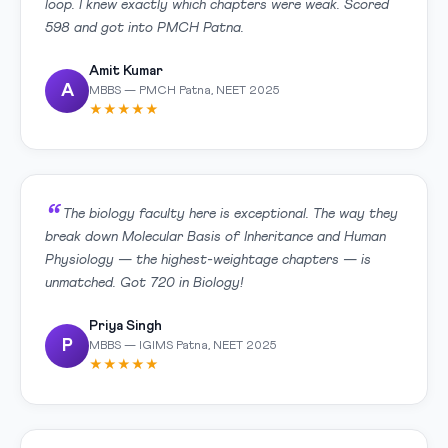
loop. I knew exactly which chapters were weak. Scored
598 and got into PMCH Patna.
Amit Kumar
A
MBBS — PMCH Patna, NEET 2025
★★★★★
The biology faculty here is exceptional. The way they
break down Molecular Basis of Inheritance and Human
Physiology — the highest-weightage chapters — is
unmatched. Got 720 in Biology!
Priya Singh
P
MBBS — IGIMS Patna, NEET 2025
★★★★★