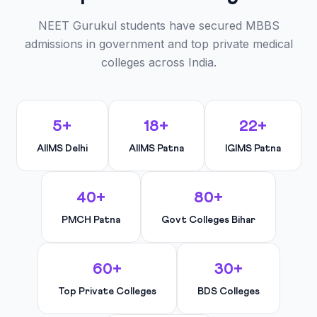
NEET Gurukul students have secured MBBS
admissions in government and top private medical
colleges across India.
5+
18+
22+
AIIMS Delhi
AIIMS Patna
IGIMS Patna
40+
80+
PMCH Patna
Govt Colleges Bihar
60+
30+
Top Private Colleges
BDS Colleges