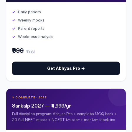
Daily papers
Weekly mocks
Parent reports
Weakness analysis
₹999
₹1,998
Get Abhyas Pro →
⭐ COMPLETE · 2027
Sankalp 2027 — ₹4,999/yr
Full discipline program: Abhyas Pro + complete MCQ bank +
20 full NEET mocks + NCERT tracker + mentor check-ins.