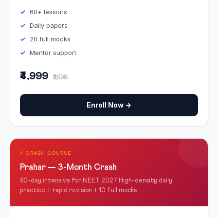
60+ lessons
Daily papers
20 full mocks
Mentor support
₹4,999
₹9,998
Enroll Now →
⚡ CRASH COURSE
Prahar — 3-Month Crash
90-day intensive for NEET 2027. High-density daily
practice + rapid revision + 10 full mocks.