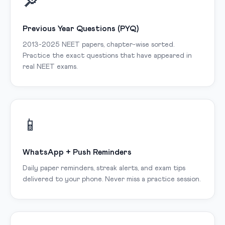
🔎
Previous Year Questions (PYQ)
2013-2025 NEET papers, chapter-wise sorted.
Practice the exact questions that have appeared in
real NEET exams.
📱
WhatsApp + Push Reminders
Daily paper reminders, streak alerts, and exam tips
delivered to your phone. Never miss a practice session.