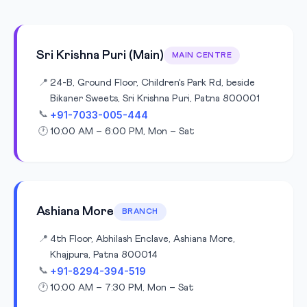
Sri Krishna Puri (Main)
MAIN CENTRE
📍
24-B, Ground Floor, Children's Park Rd, beside
Bikaner Sweets, Sri Krishna Puri, Patna 800001
+91-7033-005-444
📞
🕐
10:00 AM – 6:00 PM, Mon – Sat
Ashiana More
BRANCH
📍
4th Floor, Abhilash Enclave, Ashiana More,
Khajpura, Patna 800014
+91-8294-394-519
📞
🕐
10:00 AM – 7:30 PM, Mon – Sat