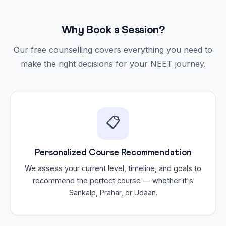
Why Book a Session?
Our free counselling covers everything you need to
make the right decisions for your NEET journey.
📋
Personalized Course Recommendation
We assess your current level, timeline, and goals to
recommend the perfect course — whether it's
Sankalp, Prahar, or Udaan.