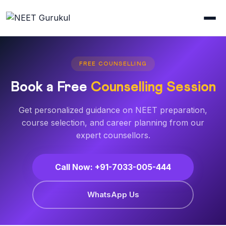
FREE COUNSELLING
Book a Free
Counselling Session
Get personalized guidance on NEET preparation,
course selection, and career planning from our
expert counsellors.
Call Now: +91-7033-005-444
WhatsApp Us