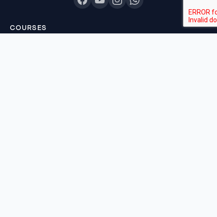
COURSES
Sankalp 2027
Sankalp 2028
Udaan 2028
Prahar 3-Month
Prahar Express
Siddhi Mock Tests
Bodh Free Demo
All Courses & Pricing
QUICK LINKS
About Us