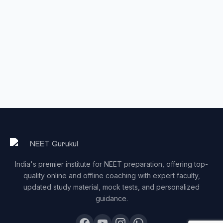
India's premier institute for NEET preparation, offering top-
quality online and offline coaching with expert faculty,
updated study material, mock tests, and personalized
guidance.