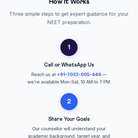
How It Works
Three simple steps to get expert guidance for your
NEET preparation.
1
Call or WhatsApp Us
Reach us at
+91-7033-005-444
—
we're available Mon-Sat, 10 AM to 7 PM.
2
Share Your Goals
Our counsellor will understand your
academic background, target year, and