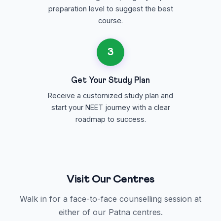
preparation level to suggest the best
course.
3
Get Your Study Plan
Receive a customized study plan and
start your NEET journey with a clear
roadmap to success.
Visit Our Centres
Walk in for a face-to-face counselling session at
either of our Patna centres.