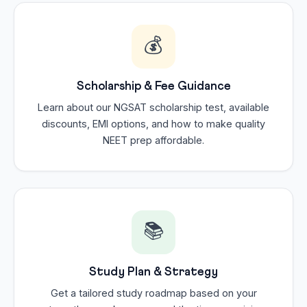
💰
Scholarship & Fee Guidance
Learn about our NGSAT scholarship test, available
discounts, EMI options, and how to make quality
NEET prep affordable.
📚
Study Plan & Strategy
Get a tailored study roadmap based on your