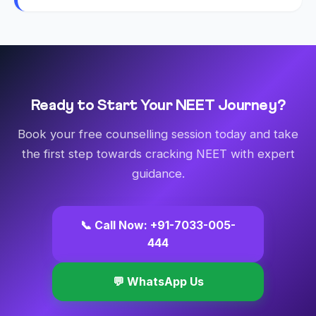
Ready to Start Your NEET Journey?
Book your free counselling session today and take
the first step towards cracking NEET with expert
guidance.
📞 Call Now: +91-7033-005-
444
💬 WhatsApp Us