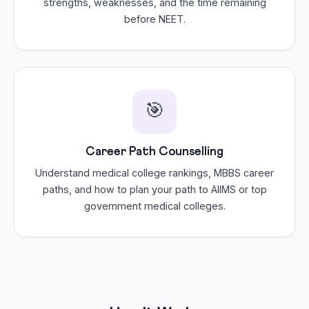
strengths, weaknesses, and the time remaining
before NEET.
🎯
Career Path Counselling
Understand medical college rankings, MBBS career
paths, and how to plan your path to AIIMS or top
government medical colleges.