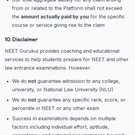
from or related to the Platform shall not exceed
the
amount actually paid by you
for the specific
course or service giving rise to the claim
10. Disclaimer
NEET Gurukul provides coaching and educational
services to help students prepare for NEET and other
law entrance examinations. However:
We do
not
guarantee admission to any college,
university, or National Law University (NLU)
We do
not
guarantee any specific rank, score, or
percentile in NEET or any other exam
Success in examinations depends on multiple
factors including individual effort, aptitude,