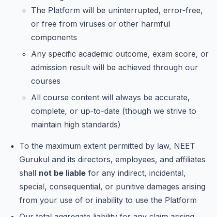
The Platform will be uninterrupted, error-free,
or free from viruses or other harmful
components
Any specific academic outcome, exam score, or
admission result will be achieved through our
courses
All course content will always be accurate,
complete, or up-to-date (though we strive to
maintain high standards)
To the maximum extent permitted by law, NEET
Gurukul and its directors, employees, and affiliates
shall
not be liable
for any indirect, incidental,
special, consequential, or punitive damages arising
from your use of or inability to use the Platform
Our total aggregate liability for any claim arising