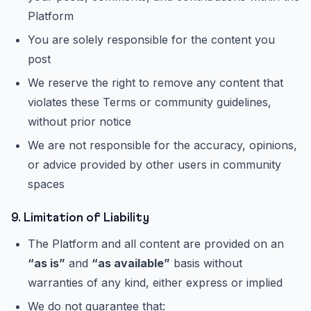
Platform
You are solely responsible for the content you
post
We reserve the right to remove any content that
violates these Terms or community guidelines,
without prior notice
We are not responsible for the accuracy, opinions,
or advice provided by other users in community
spaces
9. Limitation of Liability
The Platform and all content are provided on an
“as is”
and
“as available”
basis without
warranties of any kind, either express or implied
We do not guarantee that: