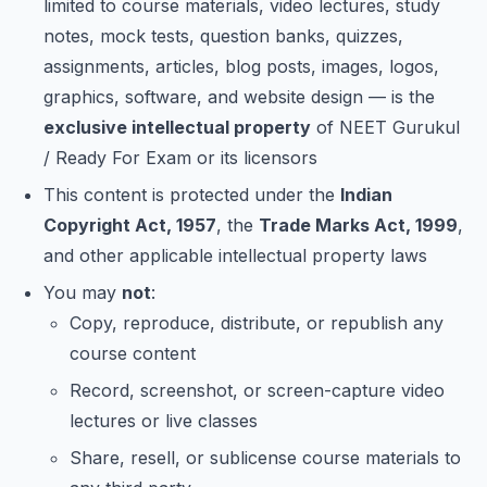
limited to course materials, video lectures, study
notes, mock tests, question banks, quizzes,
assignments, articles, blog posts, images, logos,
graphics, software, and website design — is the
exclusive intellectual property
of NEET Gurukul
/ Ready For Exam or its licensors
This content is protected under the
Indian
Copyright Act, 1957
, the
Trade Marks Act, 1999
,
and other applicable intellectual property laws
You may
not
:
Copy, reproduce, distribute, or republish any
course content
Record, screenshot, or screen-capture video
lectures or live classes
Share, resell, or sublicense course materials to