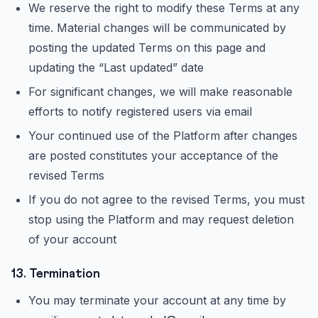
We reserve the right to modify these Terms at any
time. Material changes will be communicated by
posting the updated Terms on this page and
updating the “Last updated” date
For significant changes, we will make reasonable
efforts to notify registered users via email
Your continued use of the Platform after changes
are posted constitutes your acceptance of the
revised Terms
If you do not agree to the revised Terms, you must
stop using the Platform and may request deletion
of your account
13. Termination
You may terminate your account at any time by