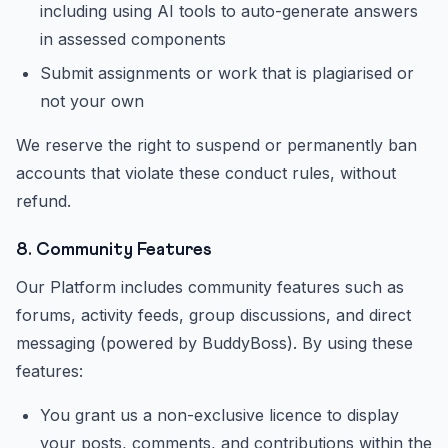
including using AI tools to auto-generate answers
in assessed components
Submit assignments or work that is plagiarised or
not your own
We reserve the right to suspend or permanently ban
accounts that violate these conduct rules, without
refund.
8. Community Features
Our Platform includes community features such as
forums, activity feeds, group discussions, and direct
messaging (powered by BuddyBoss). By using these
features:
You grant us a non-exclusive licence to display
your posts, comments, and contributions within the