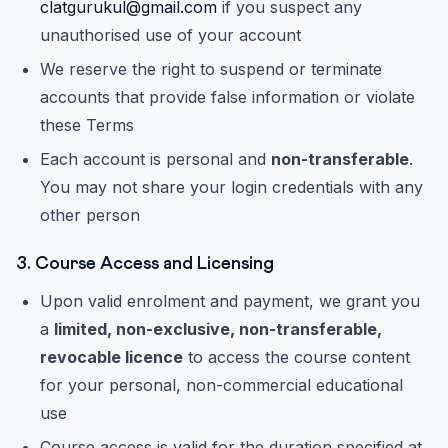
clatgurukul@gmail.com
if you suspect any
unauthorised use of your account
We reserve the right to suspend or terminate
accounts that provide false information or violate
these Terms
Each account is personal and
non-transferable
.
You may not share your login credentials with any
other person
3. Course Access and Licensing
Upon valid enrolment and payment, we grant you
a
limited, non-exclusive, non-transferable,
revocable licence
to access the course content
for your personal, non-commercial educational
use
Course access is valid for the duration specified at