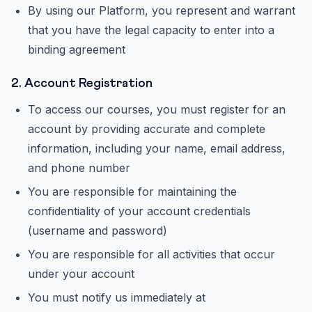
By using our Platform, you represent and warrant
that you have the legal capacity to enter into a
binding agreement
2. Account Registration
To access our courses, you must register for an
account by providing accurate and complete
information, including your name, email address,
and phone number
You are responsible for maintaining the
confidentiality of your account credentials
(username and password)
You are responsible for all activities that occur
under your account
You must notify us immediately at