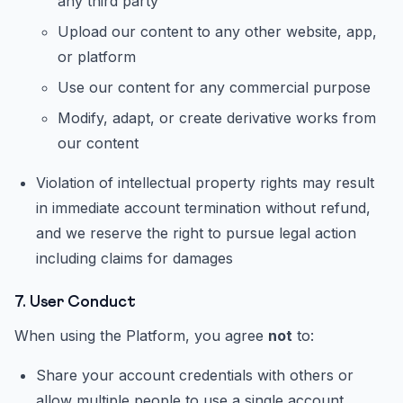
any third party
Upload our content to any other website, app,
or platform
Use our content for any commercial purpose
Modify, adapt, or create derivative works from
our content
Violation of intellectual property rights may result
in immediate account termination without refund,
and we reserve the right to pursue legal action
including claims for damages
7. User Conduct
When using the Platform, you agree
not
to:
Share your account credentials with others or
allow multiple people to use a single account