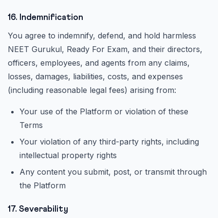
16. Indemnification
You agree to indemnify, defend, and hold harmless
NEET Gurukul, Ready For Exam, and their directors,
officers, employees, and agents from any claims,
losses, damages, liabilities, costs, and expenses
(including reasonable legal fees) arising from:
Your use of the Platform or violation of these
Terms
Your violation of any third-party rights, including
intellectual property rights
Any content you submit, post, or transmit through
the Platform
17. Severability