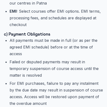
our centres in Patna
EMI:
Select courses offer EMI options. EMI terms,
processing fees, and schedules are displayed at
checkout
c) Payment Obligations
All payments must be made in full (or as per the
agreed EMI schedule) before or at the time of
access
Failed or disputed payments may result in
temporary suspension of course access until the
matter is resolved
For EMI purchases, failure to pay any instalment
by the due date may result in suspension of course
access. Access will be restored upon payment of
the overdue amount