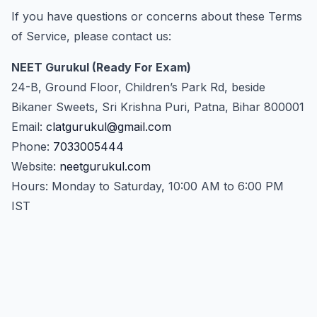
If you have questions or concerns about these Terms
of Service, please contact us:
NEET Gurukul (Ready For Exam)
24-B, Ground Floor, Children’s Park Rd, beside
Bikaner Sweets, Sri Krishna Puri, Patna, Bihar 800001
Email:
clatgurukul@gmail.com
Phone:
7033005444
Website:
neetgurukul.com
Hours: Monday to Saturday, 10:00 AM to 6:00 PM
IST