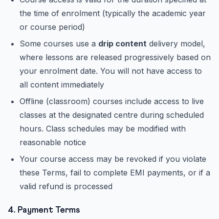
the time of enrolment (typically the academic year
or course period)
Some courses use a
drip content
delivery model,
where lessons are released progressively based on
your enrolment date. You will not have access to
all content immediately
Offline (classroom) courses include access to live
classes at the designated centre during scheduled
hours. Class schedules may be modified with
reasonable notice
Your course access may be revoked if you violate
these Terms, fail to complete EMI payments, or if a
valid refund is processed
4. Payment Terms