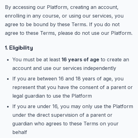
By accessing our Platform, creating an account,
enrolling in any course, or using our services, you
agree to be bound by these Terms. If you do not
agree to these Terms, please do not use our Platform.
1. Eligibility
You must be at least
16 years of age
to create an
account and use our services independently
If you are between 16 and 18 years of age, you
represent that you have the consent of a parent or
legal guardian to use the Platform
If you are under 16, you may only use the Platform
under the direct supervision of a parent or
guardian who agrees to these Terms on your
behalf