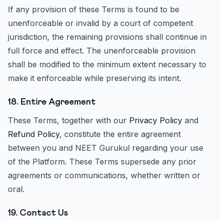
If any provision of these Terms is found to be
unenforceable or invalid by a court of competent
jurisdiction, the remaining provisions shall continue in
full force and effect. The unenforceable provision
shall be modified to the minimum extent necessary to
make it enforceable while preserving its intent.
18. Entire Agreement
These Terms, together with our
Privacy Policy
and
Refund Policy
, constitute the entire agreement
between you and NEET Gurukul regarding your use
of the Platform. These Terms supersede any prior
agreements or communications, whether written or
oral.
19. Contact Us