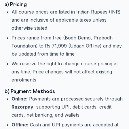
a) Pricing
All course prices are listed in Indian Rupees (INR)
and are inclusive of applicable taxes unless
otherwise stated
Prices range from free (Bodh Demo, Prabodh
Foundation) to Rs 71,999 (Udaan Offline) and may
be updated from time to time
We reserve the right to change course pricing at
any time. Price changes will not affect existing
enrolments
b) Payment Methods
Online:
Payments are processed securely through
Razorpay
, supporting UPI, debit cards, credit
cards, net banking, and wallets
Offline:
Cash and UPI payments are accepted at