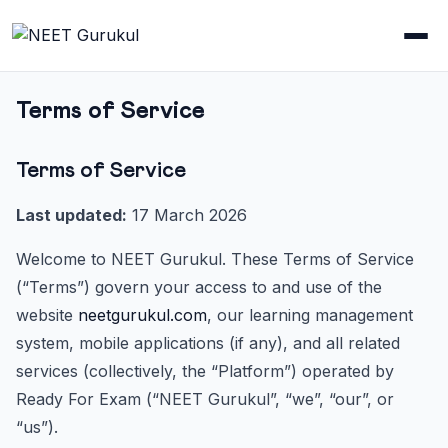
Terms of Service
Terms of Service
Last updated:
17 March 2026
Welcome to NEET Gurukul. These Terms of Service
(“Terms”) govern your access to and use of the
website
neetgurukul.com
, our learning management
system, mobile applications (if any), and all related
services (collectively, the “Platform”) operated by
Ready For Exam (“NEET Gurukul”, “we”, “our”, or
“us”).