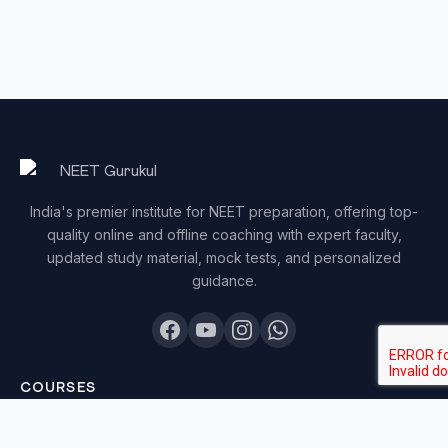
India's premier institute for NEET preparation, offering top-
quality online and offline coaching with expert faculty,
updated study material, mock tests, and personalized
guidance.
COURSES
Sankalp 2027