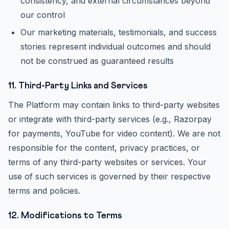
consistency, and external circumstances beyond
our control
Our marketing materials, testimonials, and success
stories represent individual outcomes and should
not be construed as guaranteed results
11. Third-Party Links and Services
The Platform may contain links to third-party websites
or integrate with third-party services (e.g., Razorpay
for payments, YouTube for video content). We are not
responsible for the content, privacy practices, or
terms of any third-party websites or services. Your
use of such services is governed by their respective
terms and policies.
12. Modifications to Terms