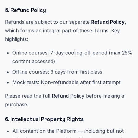
5. Refund Policy
Refunds are subject to our separate
Refund Policy
,
which forms an integral part of these Terms. Key
highlights:
Online courses: 7-day cooling-off period (max 25%
content accessed)
Offline courses: 3 days from first class
Mock tests: Non-refundable after first attempt
Please read the full
Refund Policy
before making a
purchase.
6. Intellectual Property Rights
All content on the Platform — including but not