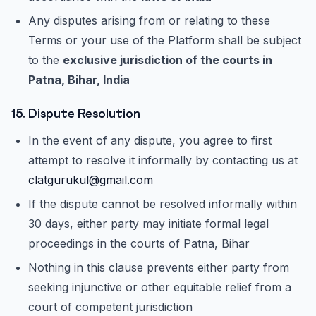
Any disputes arising from or relating to these
Terms or your use of the Platform shall be subject
to the
exclusive jurisdiction of the courts in
Patna, Bihar, India
15. Dispute Resolution
In the event of any dispute, you agree to first
attempt to resolve it informally by contacting us at
clatgurukul@gmail.com
If the dispute cannot be resolved informally within
30 days, either party may initiate formal legal
proceedings in the courts of Patna, Bihar
Nothing in this clause prevents either party from
seeking injunctive or other equitable relief from a
court of competent jurisdiction