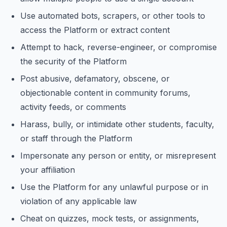
Use automated bots, scrapers, or other tools to
access the Platform or extract content
Attempt to hack, reverse-engineer, or compromise
the security of the Platform
Post abusive, defamatory, obscene, or
objectionable content in community forums,
activity feeds, or comments
Harass, bully, or intimidate other students, faculty,
or staff through the Platform
Impersonate any person or entity, or misrepresent
your affiliation
Use the Platform for any unlawful purpose or in
violation of any applicable law
Cheat on quizzes, mock tests, or assignments,