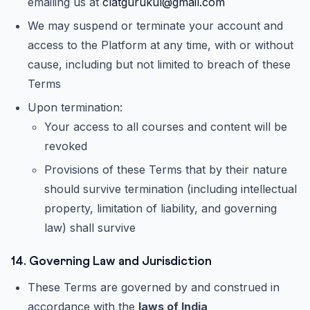
emailing us at
clatgurukul@gmail.com
We may suspend or terminate your account and
access to the Platform at any time, with or without
cause, including but not limited to breach of these
Terms
Upon termination:
Your access to all courses and content will be
revoked
Provisions of these Terms that by their nature
should survive termination (including intellectual
property, limitation of liability, and governing
law) shall survive
14. Governing Law and Jurisdiction
These Terms are governed by and construed in
accordance with the
laws of India