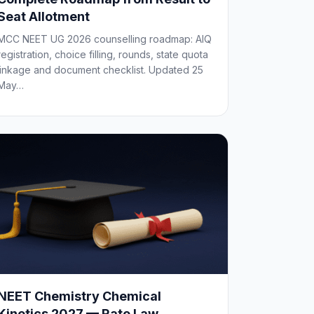
Seat Allotment
MCC NEET UG 2026 counselling roadmap: AIQ
registration, choice filling, rounds, state quota
linkage and document checklist. Updated 25
May…
NEET Chemistry Chemical
Kinetics 2027 — Rate Law,