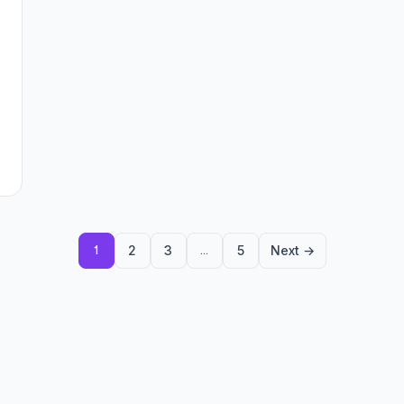
2
3
5
Next →
1
…