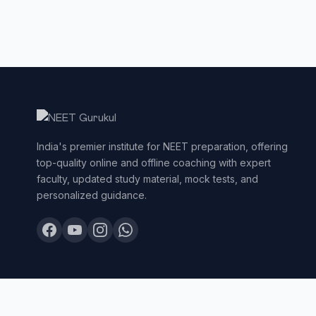
India's premier institute for NEET preparation, offering
top-quality online and offline coaching with expert
faculty, updated study material, mock tests, and
personalized guidance.