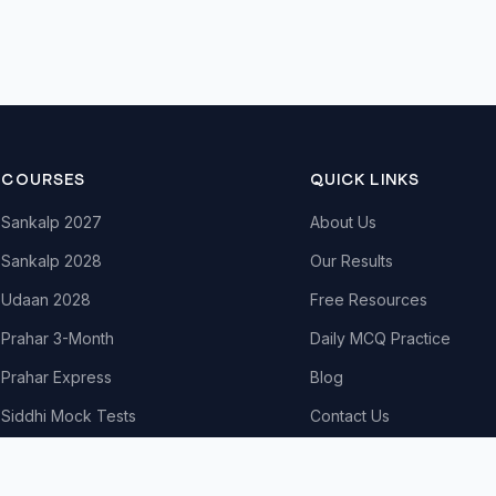
COURSES
QUICK LINKS
Sankalp 2027
About Us
Sankalp 2028
Our Results
Udaan 2028
Free Resources
Prahar 3-Month
Daily MCQ Practice
Prahar Express
Blog
Siddhi Mock Tests
Contact Us
Bodh Free Demo
All Courses & Pricing