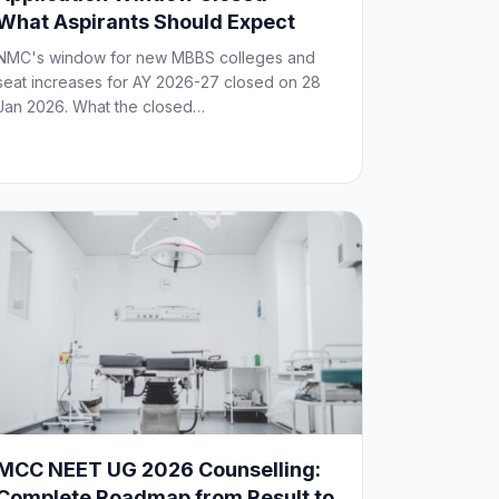
What Aspirants Should Expect
NMC's window for new MBBS colleges and
seat increases for AY 2026-27 closed on 28
Jan 2026. What the closed…
MCC NEET UG 2026 Counselling:
Complete Roadmap from Result to