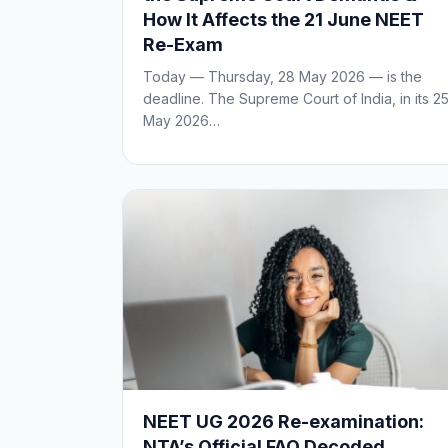
How It Affects the 21 June NEET
Re-Exam
Today — Thursday, 28 May 2026 — is the
deadline. The Supreme Court of India, in its 2
May 2026…
NEET UG 2026 Re-examination:
NTA’s Official FAQ Decoded