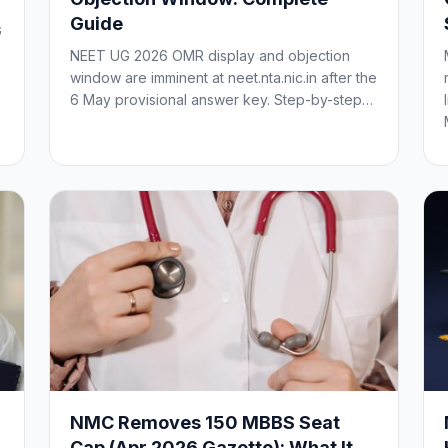
Guide
G
NEET UG 2026 OMR display and objection
window are imminent at neet.nta.nic.in after the
6 May provisional answer key. Step-by-step…
NMC Removes 150 MBBS Seat
Cap (Apr 2026 Gazette): What It