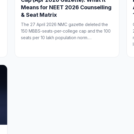
Means for NEET 2026 Counselling
& Seat Matrix
The 27 April 2026 NMC gazette deleted the
150 MBBS-seats-per-college cap and the 100
seats per 10 lakh population norm.…