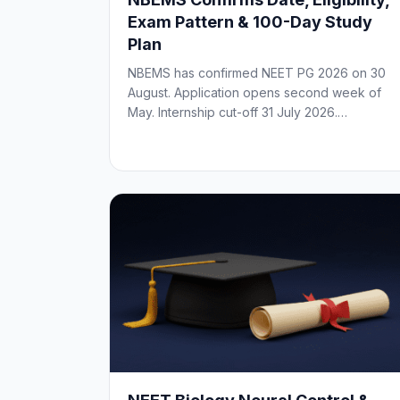
Exam Pattern & 100-Day Study
Plan
NBEMS has confirmed NEET PG 2026 on 30
August. Application opens second week of
May. Internship cut-off 31 July 2026.…