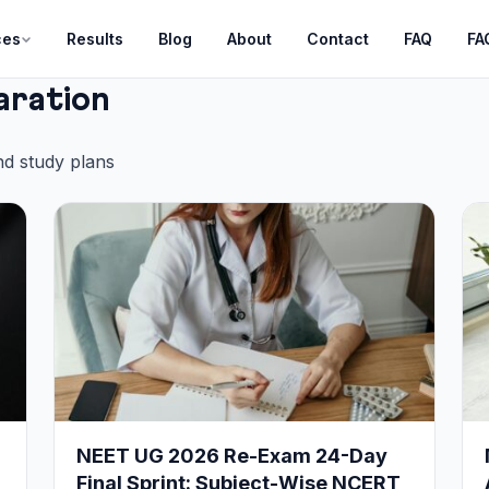
ces
Results
Blog
About
Contact
FAQ
FA
aration
nd study plans
NEET UG 2026 Re-Exam 24-Day
Final Sprint: Subject-Wise NCERT