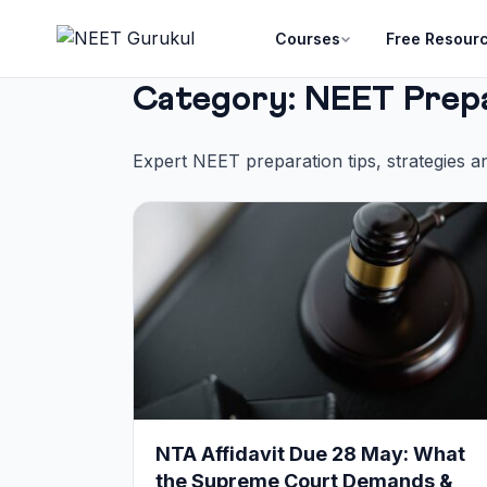
Courses
Free Resour
Category:
NEET Prep
Expert NEET preparation tips, strategies a
NTA Affidavit Due 28 May: What
the Supreme Court Demands &