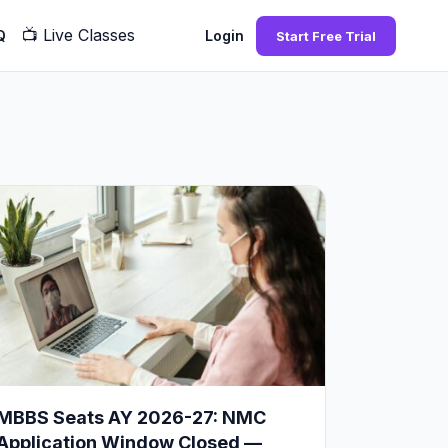
📺
Live Classes
Q
Login
Start Free Trial
MBBS Seats AY 2026-27: NMC
Application Window Closed —