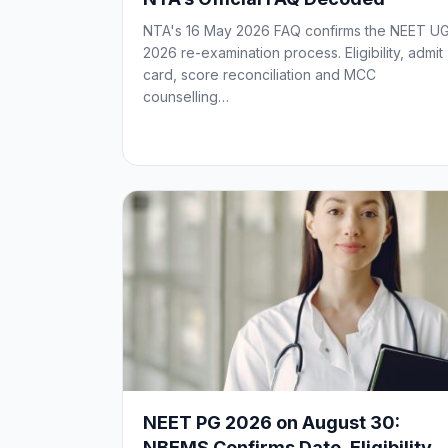
NTA's 16 May 2026 FAQ confirms the NEET U
2026 re-examination process. Eligibility, admit
card, score reconciliation and MCC
counselling…
NEET PG 2026 on August 30:
NBEMS Confirms Date, Eligibility,