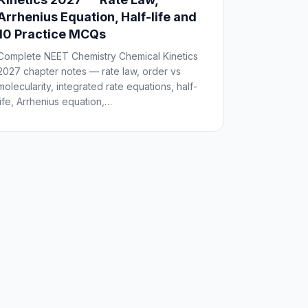
Arrhenius Equation, Half-life and
10 Practice MCQs
Complete NEET Chemistry Chemical Kinetics
2027 chapter notes — rate law, order vs
molecularity, integrated rate equations, half-
life, Arrhenius equation,…