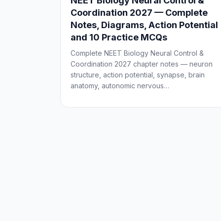
NEET Biology Neural Control &
Coordination 2027 — Complete
Notes, Diagrams, Action Potential
and 10 Practice MCQs
Complete NEET Biology Neural Control &
Coordination 2027 chapter notes — neuron
structure, action potential, synapse, brain
anatomy, autonomic nervous…
Posts
pagination