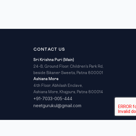
CONTACT US
Sri Krishna Puri (Main)
24-B, Ground Floor, Children's Park Rd,
beside Bikaner Sweets, Patna 800001
Ashiana More
4th Floor, Abhilash Enclave,
Ashiana More, Khajpura, Patna 800014
+91-7033-005-444
neetgurukul@gmail.com