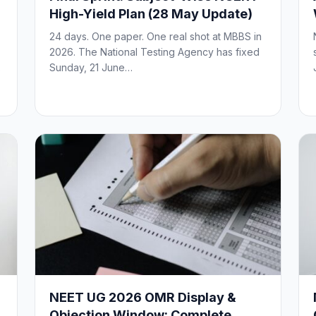
High-Yield Plan (28 May Update)
24 days. One paper. One real shot at MBBS in
2026. The National Testing Agency has fixed
Sunday, 21 June…
5
NEET UG 2026 OMR Display &
Objection Window: Complete