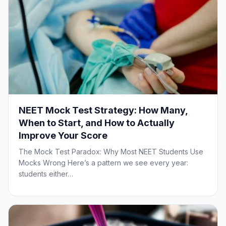
NEET Mock Test Strategy: How Many,
When to Start, and How to Actually
Improve Your Score
The Mock Test Paradox: Why Most NEET Students Use
Mocks Wrong Here’s a pattern we see every year:
students either…