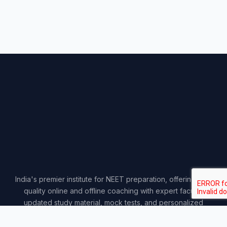
India's premier institute for NEET preparation, offering top-
quality online and offline coaching with expert faculty,
updated study material, mock tests, and personalized
guidance.