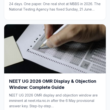
24 days. One paper. One real shot at MBBS in 2026. The
National Testing Agency has fixed Sunday, 21 June…
NEET UG 2026 OMR Display & Objection
Window: Complete Guide
NEET UG 2026 OMR display and objection window are
imminent at neet.nta.nic.in after the 6 May provisional
answer key. Step-by-step…