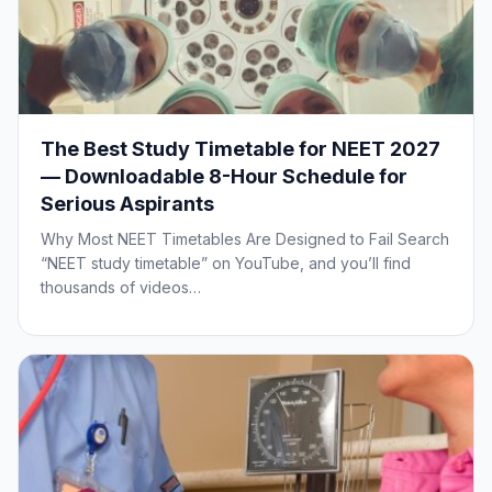
The Best Study Timetable for NEET 2027
— Downloadable 8-Hour Schedule for
Serious Aspirants
Why Most NEET Timetables Are Designed to Fail Search
“NEET study timetable” on YouTube, and you’ll find
thousands of videos…