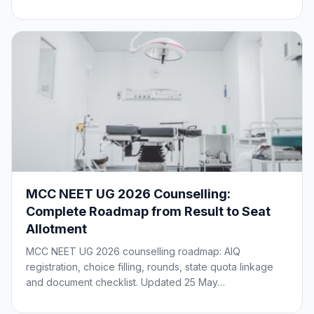
MCC NEET UG 2026 Counselling:
Complete Roadmap from Result to Seat
Allotment
MCC NEET UG 2026 counselling roadmap: AIQ
registration, choice filling, rounds, state quota linkage
and document checklist. Updated 25 May…