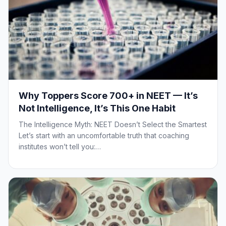
Why Toppers Score 700+ in NEET — It’s
Not Intelligence, It’s This One Habit
The Intelligence Myth: NEET Doesn’t Select the Smartest
Let’s start with an uncomfortable truth that coaching
institutes won’t tell you:…