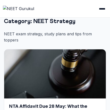
Category:
NEET Strategy
NEET exam strategy, study plans and tips from
toppers
NTA Affidavit Due 28 May: What the