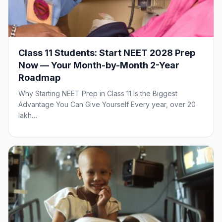
Class 11 Students: Start NEET 2028 Prep
Now — Your Month-by-Month 2-Year
Roadmap
Why Starting NEET Prep in Class 11 Is the Biggest
Advantage You Can Give Yourself Every year, over 20
lakh…