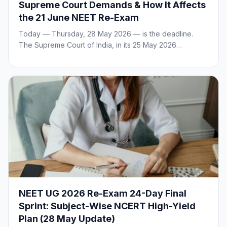
Supreme Court Demands & How It Affects
the 21 June NEET Re-Exam
Today — Thursday, 28 May 2026 — is the deadline.
The Supreme Court of India, in its 25 May 2026…
NEET UG 2026 Re-Exam 24-Day Final
Sprint: Subject-Wise NCERT High-Yield
Plan (28 May Update)