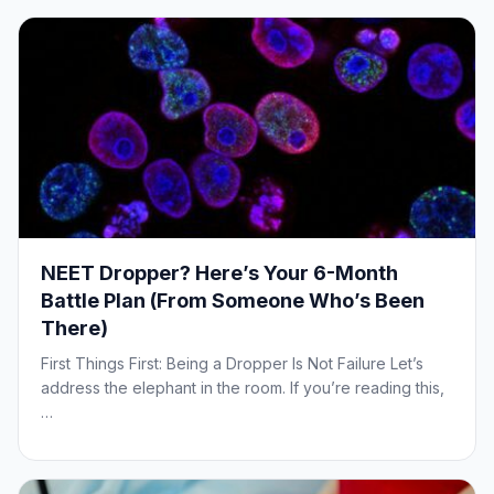
NEET Dropper? Here’s Your 6-Month
Battle Plan (From Someone Who’s Been
There)
First Things First: Being a Dropper Is Not Failure Let’s
address the elephant in the room. If you’re reading this,
…