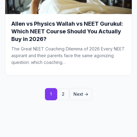
Allen vs Physics Wallah vs NEET Gurukul:
Which NEET Course Should You Actually
Buy in 2026?
The Great NEET Coaching Dilemma of 2026 Every NEET
aspirant and their parents face the same agonizing
question: which coaching…
Posts
2
Next →
1
pagination