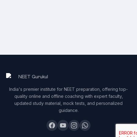
India's premier institute for NEET preparation, offering top-
quality online and offline coaching with expert faculty,
updated study material, mock tests, and personalized
guidance.