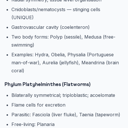
Cnidoblasts/nematocysts — stinging cells
(UNIQUE)
Gastrovascular cavity (coelenteron)
Two body forms: Polyp (sessile), Medusa (free-
swimming)
Examples: Hydra, Obelia, Physalia (Portuguese
man-of-war), Aurelia (jellyfish), Meandrina (brain
coral)
Phylum Platyhelminthes (Flatworms)
Bilaterally symmetrical; triploblastic; acoelomate
Flame cells for excretion
Parasitic: Fasciola (liver fluke), Taenia (tapeworm)
Free-living: Planaria