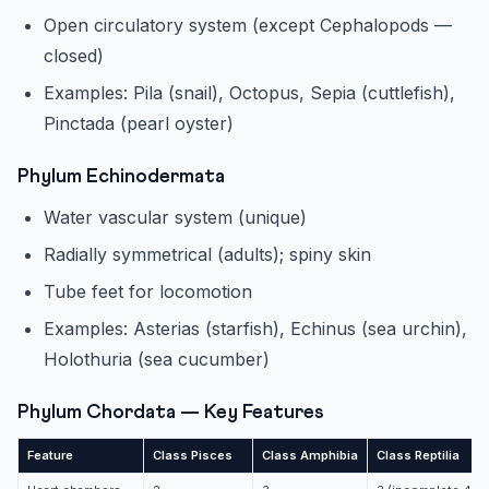
Open circulatory system (except Cephalopods —
closed)
Examples: Pila (snail), Octopus, Sepia (cuttlefish),
Pinctada (pearl oyster)
Phylum Echinodermata
Water vascular system (unique)
Radially symmetrical (adults); spiny skin
Tube feet for locomotion
Examples: Asterias (starfish), Echinus (sea urchin),
Holothuria (sea cucumber)
Phylum Chordata — Key Features
Feature
Class Pisces
Class Amphibia
Class Reptilia