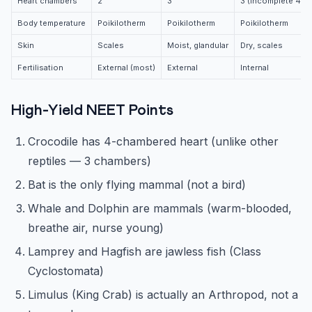
Heart chambers
2
3
3 (incomplete 4th)
Body temperature
Poikilotherm
Poikilotherm
Poikilotherm
Skin
Scales
Moist, glandular
Dry, scales
Fertilisation
External (most)
External
Internal
High-Yield NEET Points
Crocodile has 4-chambered heart (unlike other
reptiles — 3 chambers)
Bat is the only flying mammal (not a bird)
Whale and Dolphin are mammals (warm-blooded,
breathe air, nurse young)
Lamprey and Hagfish are jawless fish (Class
Cyclostomata)
Limulus (King Crab) is actually an Arthropod, not a