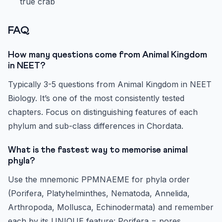
true crab
FAQ
How many questions come from Animal Kingdom
in NEET?
Typically 3-5 questions from Animal Kingdom in NEET
Biology. It’s one of the most consistently tested
chapters. Focus on distinguishing features of each
phylum and sub-class differences in Chordata.
What is the fastest way to memorise animal
phyla?
Use the mnemonic PPMNAEME for phyla order
(Porifera, Platyhelminthes, Nematoda, Annelida,
Arthropoda, Mollusca, Echinodermata) and remember
each by its UNIQUE feature: Porifera = pores,