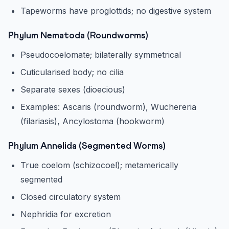
Tapeworms have proglottids; no digestive system
Phylum Nematoda (Roundworms)
Pseudocoelomate; bilaterally symmetrical
Cuticularised body; no cilia
Separate sexes (dioecious)
Examples: Ascaris (roundworm), Wuchereria
(filariasis), Ancylostoma (hookworm)
Phylum Annelida (Segmented Worms)
True coelom (schizocoel); metamerically
segmented
Closed circulatory system
Nephridia for excretion