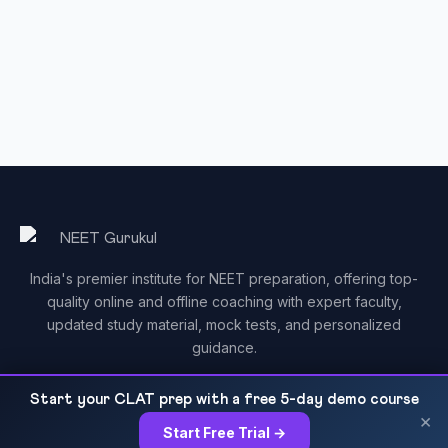
India's premier institute for NEET preparation, offering top-
quality online and offline coaching with expert faculty,
updated study material, mock tests, and personalized
guidance.
Start your CLAT prep with a free 5-day demo course
×
Start Free Trial →