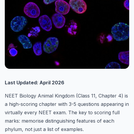
Last Updated: April 2026
NEET Biology Animal Kingdom (Class 11, Chapter 4) is
a high-scoring chapter with 3-5 questions appearing in
virtually every NEET exam. The key to scoring full
marks: memorise distinguishing features of each
phylum, not just a list of examples.