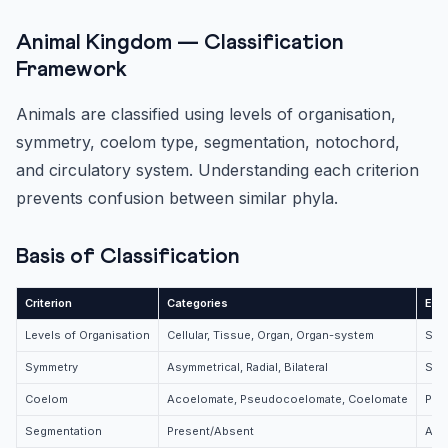
Animal Kingdom — Classification
Framework
Animals are classified using levels of organisation,
symmetry, coelom type, segmentation, notochord,
and circulatory system. Understanding each criterion
prevents confusion between similar phyla.
Basis of Classification
Criterion
Categories
Exa
Levels of Organisation
Cellular, Tissue, Organ, Organ-system
Spon
Symmetry
Asymmetrical, Radial, Bilateral
Spo
Coelom
Acoelomate, Pseudocoelomate, Coelomate
Pla
Segmentation
Present/Absent
Anne