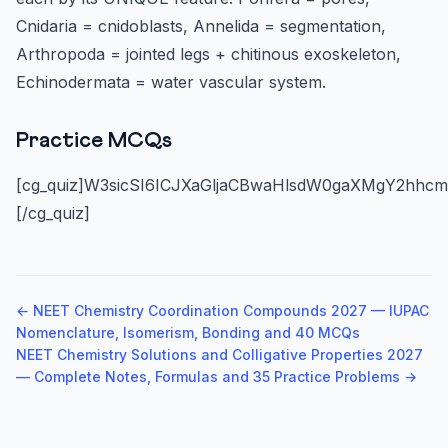
Cnidaria = cnidoblasts, Annelida = segmentation,
Arthropoda = jointed legs + chitinous exoskeleton,
Echinodermata = water vascular system.
Practice MCQs
[cg_quiz]W3sicSI6ICJXaGljaCBwaHlsdW0gaXMgY2hhc
[/cg_quiz]
← NEET Chemistry Coordination Compounds 2027 — IUPAC
Nomenclature, Isomerism, Bonding and 40 MCQs
NEET Chemistry Solutions and Colligative Properties 2027
— Complete Notes, Formulas and 35 Practice Problems →