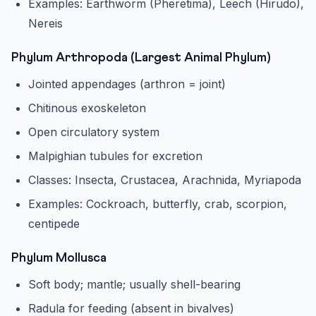
Examples: Earthworm (Pheretima), Leech (Hirudo),
Nereis
Phylum Arthropoda (Largest Animal Phylum)
Jointed appendages (arthron = joint)
Chitinous exoskeleton
Open circulatory system
Malpighian tubules for excretion
Classes: Insecta, Crustacea, Arachnida, Myriapoda
Examples: Cockroach, butterfly, crab, scorpion,
centipede
Phylum Mollusca
Soft body; mantle; usually shell-bearing
Radula for feeding (absent in bivalves)