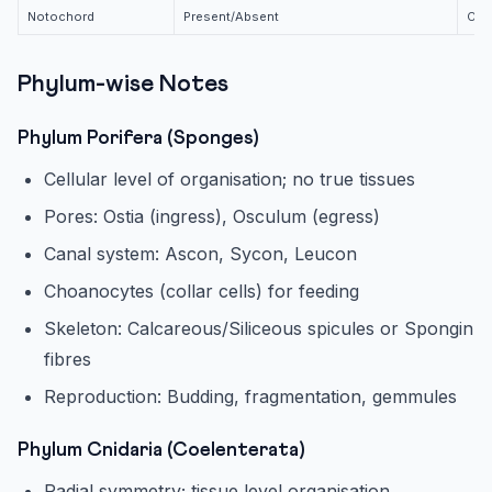
Notochord
Present/Absent
Cho
Phylum-wise Notes
Phylum Porifera (Sponges)
Cellular level of organisation; no true tissues
Pores: Ostia (ingress), Osculum (egress)
Canal system: Ascon, Sycon, Leucon
Choanocytes (collar cells) for feeding
Skeleton: Calcareous/Siliceous spicules or Spongin
fibres
Reproduction: Budding, fragmentation, gemmules
Phylum Cnidaria (Coelenterata)
Radial symmetry; tissue level organisation