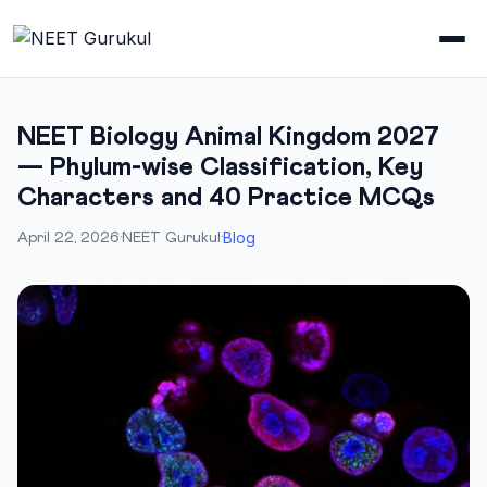
NEET Biology Animal Kingdom 2027
— Phylum-wise Classification, Key
Characters and 40 Practice MCQs
Blog
April 22, 2026
·
NEET Gurukul
·