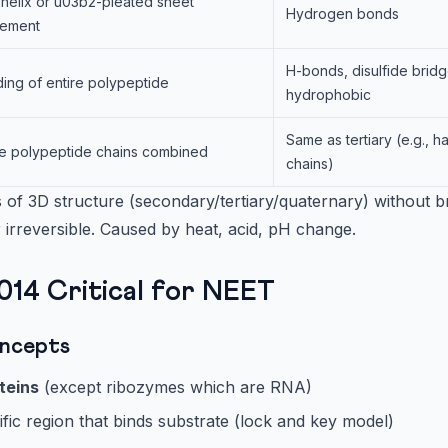
helix or u03b2-pleated sheet
Hydrogen bonds
gement
H-bonds, disulfide bridge
ding of entire polypeptide
hydrophobic
Same as tertiary (e.g., 
le polypeptide chains combined
chains)
 of 3D structure (secondary/tertiary/quaternary) without b
 irreversible. Caused by heat, acid, pH change.
14 Critical for NEET
ncepts
teins
(except ribozymes which are RNA)
ific region that binds substrate (lock and key model)