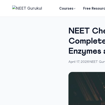
Courses
Free Resour
NEET Che
Complete
Enzymes 
April 17, 2026
·
NEET Gur