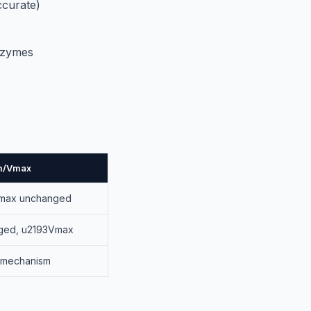
ccurate)
nzymes
Km/Vmax
Vmax unchanged
ged, u2193Vmax
 mechanism