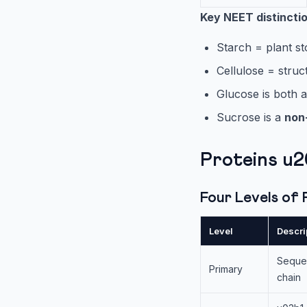
Key NEET distincti
Starch = plant st
Cellulose = struc
Glucose is both 
Sucrose is a
non
Proteins u
Four Levels of
Level
Descri
Sequen
Primary
chain