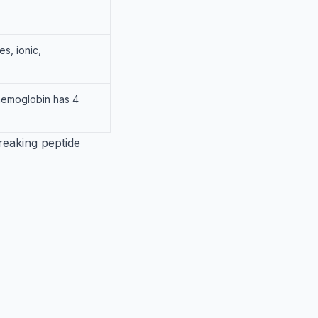
s, ionic,
haemoglobin has 4
reaking peptide