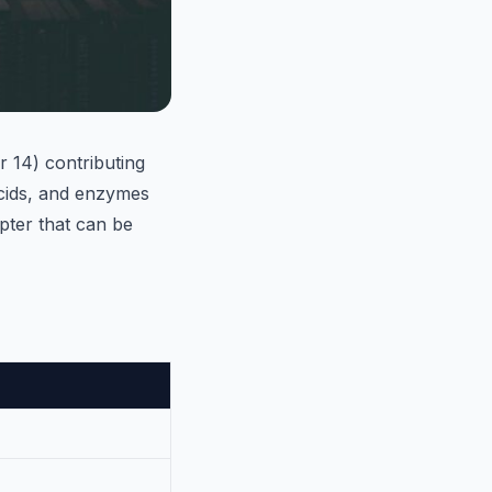
 14) contributing
acids, and enzymes
apter that can be