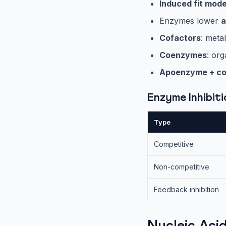
Induced fit mode
Enzymes lower
a
Cofactors
: met
Coenzymes
: or
Apoenzyme + co
Enzyme Inhibit
Type
Competitive
Non-competitive
Feedback inhibition