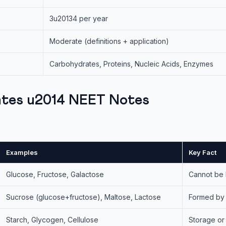
3u20134 per year
Moderate (definitions + application)
Carbohydrates, Proteins, Nucleic Acids, Enzymes
tes u2014 NEET Notes
Examples
Key Fact
Glucose, Fructose, Galactose
Cannot be 
Sucrose (glucose+fructose), Maltose, Lactose
Formed by 
Starch, Glycogen, Cellulose
Storage or 