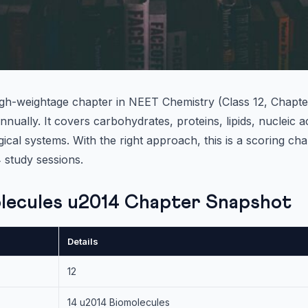
igh-weightage chapter in NEET Chemistry (Class 12, Chapter
nually. It covers carbohydrates, proteins, lipids, nucleic 
gical systems. With the right approach, this is a scoring ch
 study sessions.
lecules u2014 Chapter Snapshot
Details
12
14 u2014 Biomolecules