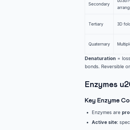
u03b1-
Secondary
arran
Tertiary
3D fol
Quaternary
Multip
Denaturation
= loss
bonds. Reversible or
Enzymes u20
Key Enzyme Co
Enzymes are
pro
Active site
: spec