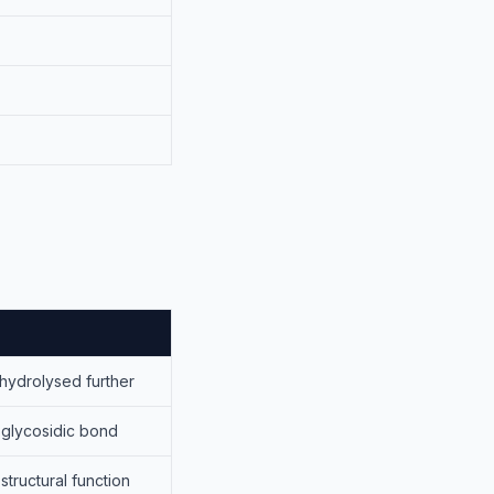
hydrolysed further
glycosidic bond
structural function