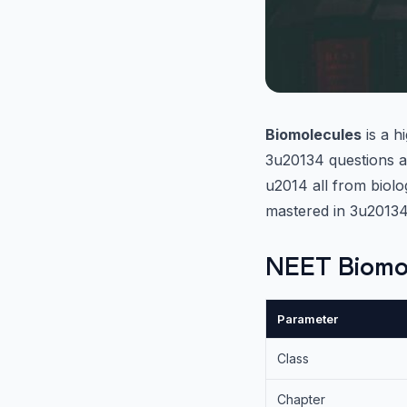
Biomolecules
is a h
3u20134 questions an
u2014 all from biolo
mastered in 3u20134
NEET Biomo
Parameter
Class
Chapter