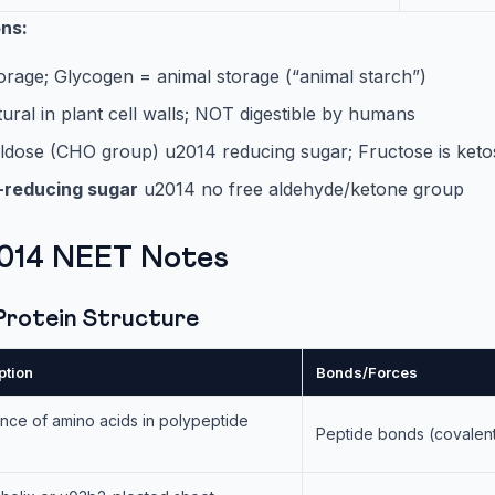
ons:
orage; Glycogen = animal storage (“animal starch”)
tural in plant cell walls; NOT digestible by humans
aldose (CHO group) u2014 reducing sugar; Fructose is keto
-reducing sugar
u2014 no free aldehyde/ketone group
2014 NEET Notes
 Protein Structure
ption
Bonds/Forces
ce of amino acids in polypeptide
Peptide bonds (covalen