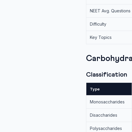
NEET Avg. Questions
Difficulty
Key Topics
Carbohydra
Classification
Type
Monosaccharides
Disaccharides
Polysaccharides