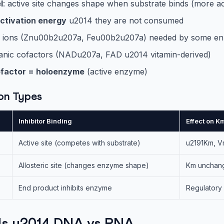
l
: active site changes shape when substrate binds (more a
ctivation energy
u2014 they are not consumed
al ions (Znu00b2u207a, Feu00b2u207a) needed by some e
ganic cofactors (NADu207a, FAD u2014 vitamin-derived)
factor = holoenzyme
(active enzyme)
ion Types
Inhibitor Binding
Effect on 
Active site (competes with substrate)
u2191Km, 
Allosteric site (changes enzyme shape)
Km unchan
End product inhibits enzyme
Regulatory