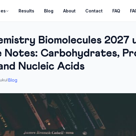
ces
Results
Blog
About
Contact
FAQ
FA
mistry Biomolecules 2027 
 Notes: Carbohydrates, Pro
and Nucleic Acids
Blog
ukul
·