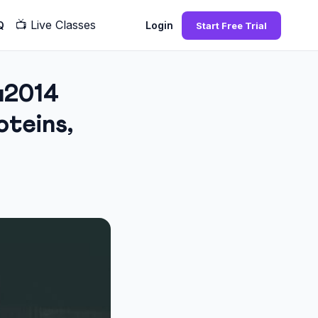
📺
Live Classes
Q
Login
Start Free Trial
u2014
teins,