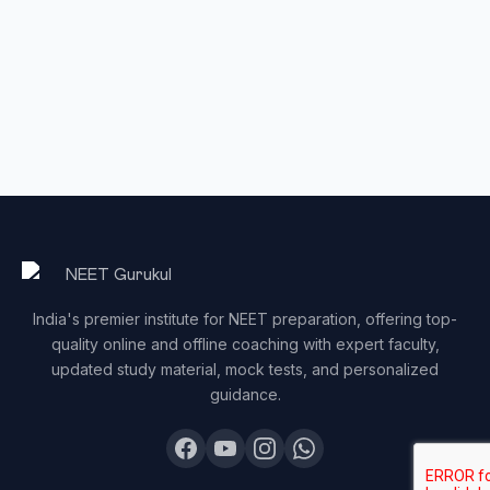
India's premier institute for NEET preparation, offering top-
quality online and offline coaching with expert faculty,
updated study material, mock tests, and personalized
guidance.