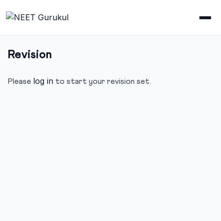
Revision
log in
Please
to start your revision set.