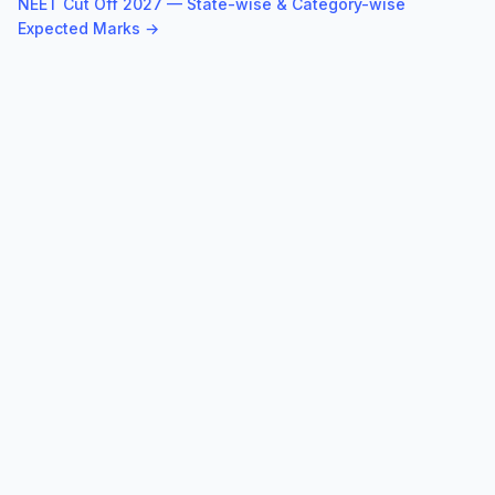
NEET Cut Off 2027 — State-wise & Category-wise
Expected Marks →