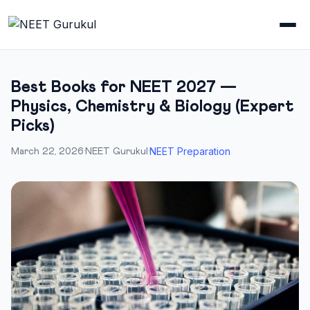
Best Books for NEET 2027 —
Physics, Chemistry & Biology (Expert
Picks)
NEET Preparation
March 22, 2026
·
NEET Gurukul
·