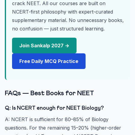
crack NEET. All our courses are built on
NCERT-first philosophy with expert-curated
supplementary material. No unnecessary books,
no confusion — just structured learning.
Join Sankalp 2027 →
Free Daily MCQ Practice
FAQs — Best Books for NEET
Q: Is NCERT enough for NEET Biology?
A: NCERT is sufficient for 80–85% of Biology
questions. For the remaining 15–20% (higher-order