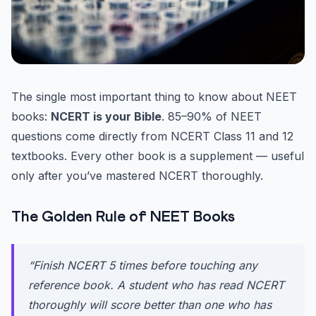
The single most important thing to know about NEET
books:
NCERT is your Bible
. 85–90% of NEET
questions come directly from NCERT Class 11 and 12
textbooks. Every other book is a supplement — useful
only after you’ve mastered NCERT thoroughly.
The Golden Rule of NEET Books
“Finish NCERT 5 times before touching any
reference book. A student who has read NCERT
thoroughly will score better than one who has