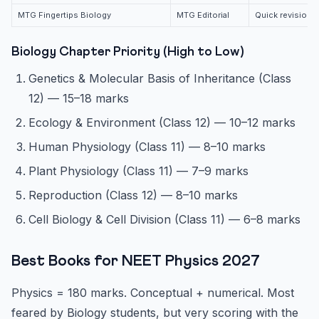
MTG Fingertips Biology
MTG Editorial
Quick revision,
Biology Chapter Priority (High to Low)
Genetics & Molecular Basis of Inheritance (Class
12) — 15–18 marks
Ecology & Environment (Class 12) — 10–12 marks
Human Physiology (Class 11) — 8–10 marks
Plant Physiology (Class 11) — 7–9 marks
Reproduction (Class 12) — 8–10 marks
Cell Biology & Cell Division (Class 11) — 6–8 marks
Best Books for NEET Physics 2027
Physics = 180 marks. Conceptual + numerical. Most
feared by Biology students, but very scoring with the