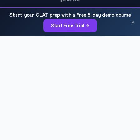
Start your CLAT prep with a free 5-day demo course
×
Start Free Trial →
COURSES
Sankalp 2027
Sankalp 2028
Udaan 2028
Prahar 3-Month
Prahar Express
Siddhi Mock Tests
Bodh Free Demo
All Courses & Pricing