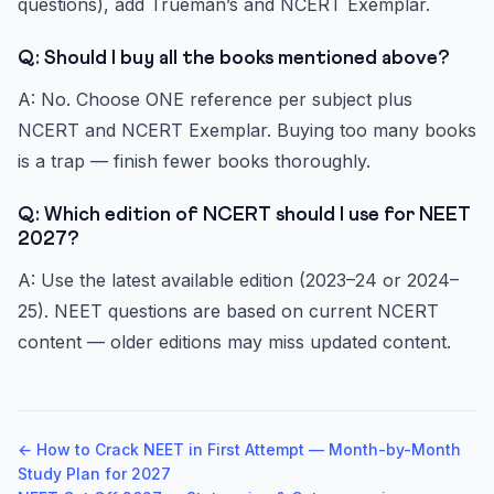
questions), add Trueman’s and NCERT Exemplar.
Q: Should I buy all the books mentioned above?
A: No. Choose ONE reference per subject plus
NCERT and NCERT Exemplar. Buying too many books
is a trap — finish fewer books thoroughly.
Q: Which edition of NCERT should I use for NEET
2027?
A: Use the latest available edition (2023–24 or 2024–
25). NEET questions are based on current NCERT
content — older editions may miss updated content.
← How to Crack NEET in First Attempt — Month-by-Month
Study Plan for 2027