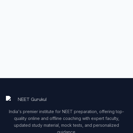
India's premier institute for NEET preparation, offering top-
quality online and offline coaching with expert faculty,
updated study material, mock tests, and personalized
guidance.