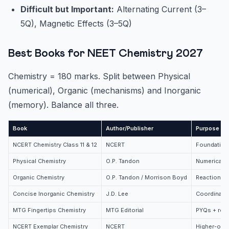
Difficult but Important:
Alternating Current (3–
5Q), Magnetic Effects (3–5Q)
Best Books for NEET Chemistry 2027
Chemistry = 180 marks. Split between Physical
(numerical), Organic (mechanisms) and Inorganic
(memory). Balance all three.
Book
Author/Publisher
Purpose
NCERT Chemistry Class 11 & 12
NCERT
Foundation 
Physical Chemistry
O.P. Tandon
Numericals
Organic Chemistry
O.P. Tandon / Morrison Boyd
Reaction m
Concise Inorganic Chemistry
J.D. Lee
Coordinati
MTG Fingertips Chemistry
MTG Editorial
PYQs + revi
NCERT Exemplar Chemistry
NCERT
Higher-ord