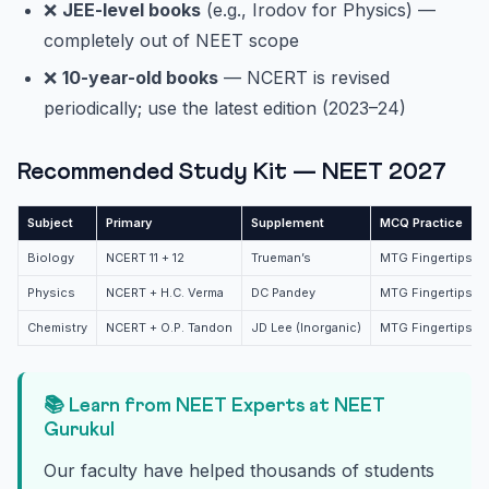
❌
JEE-level books
(e.g., Irodov for Physics) —
completely out of NEET scope
❌
10-year-old books
— NCERT is revised
periodically; use the latest edition (2023–24)
Recommended Study Kit — NEET 2027
Subject
Primary
Supplement
MCQ Practice
Biology
NCERT 11 + 12
Trueman’s
MTG Fingertips + 
Physics
NCERT + H.C. Verma
DC Pandey
MTG Fingertips + 
Chemistry
NCERT + O.P. Tandon
JD Lee (Inorganic)
MTG Fingertips + 
📚 Learn from NEET Experts at NEET
Gurukul
Our faculty have helped thousands of students