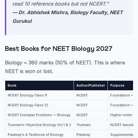
read 10 reference books but not NCERT.”
— Dr. Abhishek Mishra, Biology Faculty, NEET
Gurukul
Best Books for NEET Biology 2027
Biology = 360 marks (50% of NEET). This is where
NEET is won or lost.
Book
Author/Publisher
Purpose
NCERT Biology Class 11
NCERT
Foundation — m
NCERT Biology Class 12
NCERT
Foundation — m
NCERT Exemplar Problems — Biology
NCERT
Higher-order qu
Trueman’s Objective Biology Vol 1 & 2
Trueman
NCERT-based MC
Pradeep’s A Textbook of Biology
Pradeep
Supplementary r