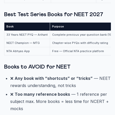
Best Test Series Books for NEET 2027
Book
Purpose
33 Years NEET PYQ — Arihant
Complete previous year question bank (19
NEET Champion — MTG
Chapter-wise PYQs with difficulty rating
NTA Abhyas App
Free — Official NTA practice platform
Books to AVOID for NEET
❌
Any book with “shortcuts” or “tricks”
— NEET
rewards understanding, not tricks
❌
Too many reference books
— 1 reference per
subject max. More books = less time for NCERT +
mocks