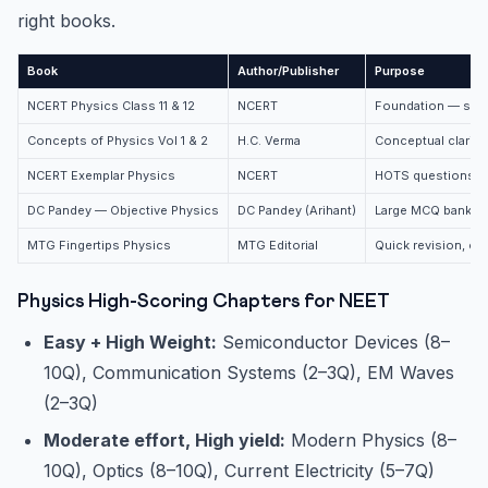
right books.
Book
Author/Publisher
Purpose
NCERT Physics Class 11 & 12
NCERT
Foundation — star
Concepts of Physics Vol 1 & 2
H.C. Verma
Conceptual clarity
NCERT Exemplar Physics
NCERT
HOTS questions, n
DC Pandey — Objective Physics
DC Pandey (Arihant)
Large MCQ bank, t
MTG Fingertips Physics
MTG Editorial
Quick revision, c
Physics High-Scoring Chapters for NEET
Easy + High Weight:
Semiconductor Devices (8–
10Q), Communication Systems (2–3Q), EM Waves
(2–3Q)
Moderate effort, High yield:
Modern Physics (8–
10Q), Optics (8–10Q), Current Electricity (5–7Q)