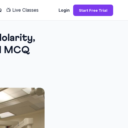
📺
Live Classes
Q
Login
Start Free Trial
larity,
and MCQ