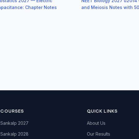
ostatics 2027 — Electric
NEET Biology 2027 u2014 C
Capacitance: Chapter Notes
and Meiosis Notes with 
COURSES
QUICK LINKS
Sankalp 2027
About Us
Sankalp 2028
Our Results