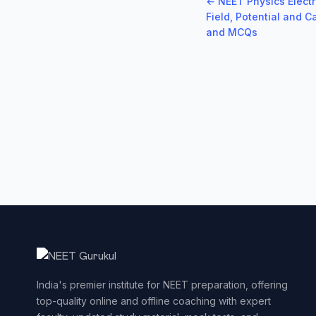
← NEET Physics Electr
Field, Potential and 
and MCQs
India's premier institute for NEET preparation, offering
top-quality online and offline coaching with expert