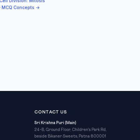
ell Division: Mitosis
50 MCQ Concepts →
CONTACT US
Sri Krishna Puri (Main)
24-B, Ground Floor, Children's Park Rd,
beside Bikaner Sweets, Patna 800001