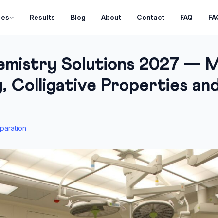
ces
Results
Blog
About
Contact
FAQ
FA
mistry Solutions 2027 — Mo
, Colligative Properties 
paration