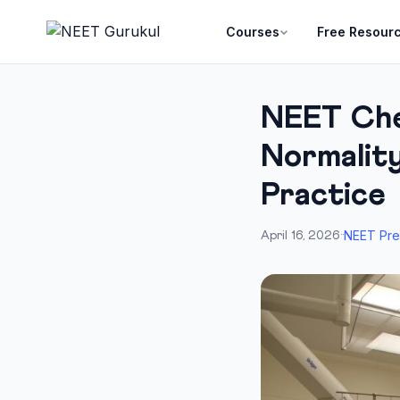
Courses
Free Resour
NEET Che
Normality
Practice
NEET Pre
April 16, 2026
·
·